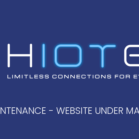
AINTENANCE - WEBSITE UNDER M