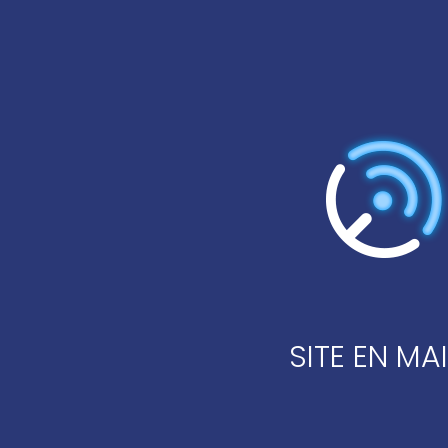
SITE EN M