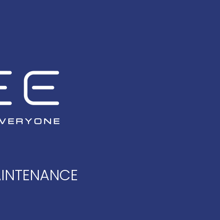
AINTENANCE