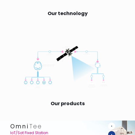
Our technology
Our products
Omni
Tee
IoT/Sat Fixed Station