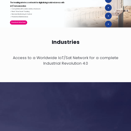
The leading wireless network for digitalizing isolated areas with
IoT/Sat connection
✓ Compatible with a wide variety of sensors
✓ Real-Time Asset Tracking
✓ Remote Monitoring & Control
✓ Predictive Maintenance
Download datasheet
Industries
Access to a Worldwide IoT/Sat Network for a complete
Industrial Revolution 4.0