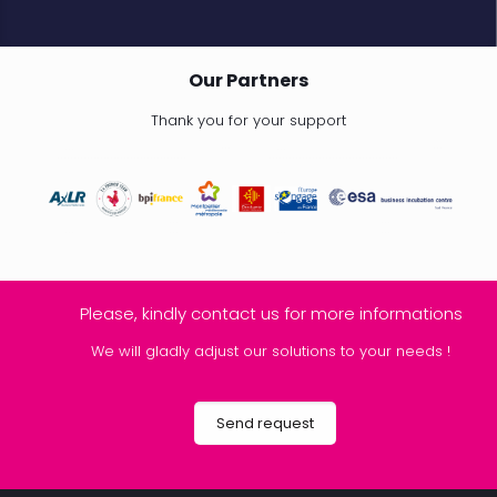
Our Partners
Thank you for your support
Please, kindly contact us for more informations
We will gladly adjust our solutions to your needs !
Send request