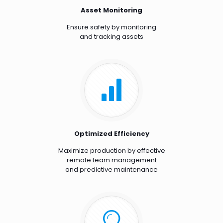
Asset Monitoring
Ensure safety by monitoring
and tracking assets
Optimized Efficiency
Maximize production by effective
remote team management
and predictive maintenance