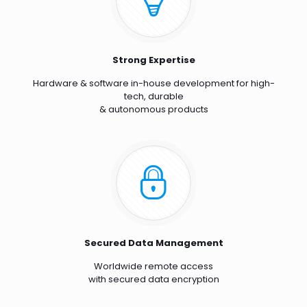
Strong Expertise
Hardware & software in-house development for high-
tech, durable
& autonomous products
Secured Data Management
Worldwide remote access
with secured data encryption