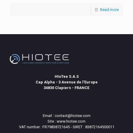
Read more
HIoTee S.A.S
Cap Alpha - 3 Avenue de l'Europe
34830 Clapiers - FRANCE
Email : contact@hiotee.com
Site : www.hiotee.com
VAT number : FR79838721645 - SIRET : 83872164500011