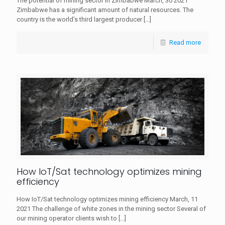
The potential of mining sector in Zimbabwe March, 30 2021
Zimbabwe has a significant amount of natural resources. The
country is the world’s third largest producer
[…]
Read more
How IoT/Sat technology optimizes mining
efficiency
How IoT/Sat technology optimizes mining efficiency​ March, 11
2021 The challenge of white zones in the mining sector Several of
our mining operator clients wish to
[…]