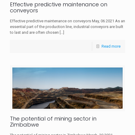
Effective predictive maintenance on
conveyors
Effective predictive maintenance on conveyors May, 06 2021 As an
essential part of the production line, industrial conveyors are built
to last and are often chosen
[…]
Read more
The potential of mining sector in
Zimbabwe