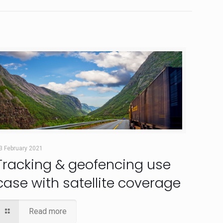
3 February 2021
Tracking & geofencing use
case with satellite coverage
Read more