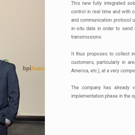
This new fully integrated sol
control in real time and with
and communication protocol u
in-situ data in order to send 
transmissions.
It thus proposes to collect i
customers, particularly in ar
America, etc.), at a very compet
The company has already va
implementation phase in the o