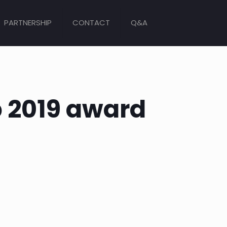
PARTNERSHIP
CONTACT
Q&A
b 2019 award