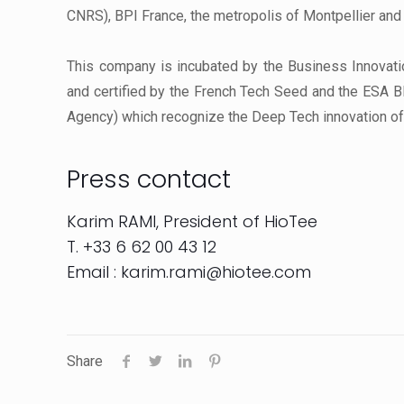
CNRS), BPI France, the metropolis of Montpellier and
This company is incubated by the Business Innovatio
and certified by the French Tech Seed and the ESA B
Agency) which recognize the Deep Tech innovation of 
Press contact
Karim RAMI, President of HioTee
T. +33 6 62 00 43 12
Email : karim.rami@hiotee.com
Share