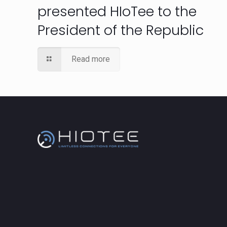
presented HIoTee to the
President of the Republic
Read more