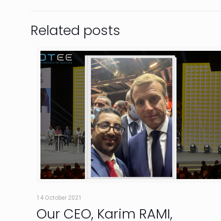
Related posts
14 October 2021
Our CEO, Karim RAMI,