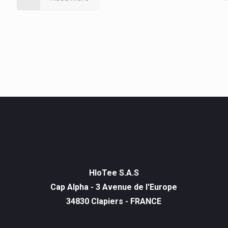
HIoTee S.A.S
Cap Alpha - 3 Avenue de l'Europe
34830 Clapiers - FRANCE