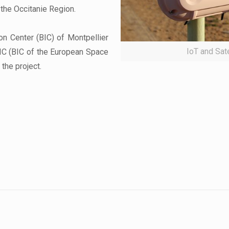
 the Occitanie Region.
n Center (BIC) of Montpellier
IoT and Sat
IC (BIC of the European Space
the project.