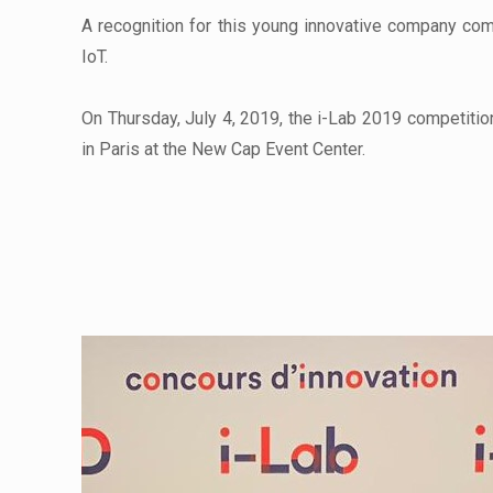
A recognition for this young innovative company com
IoT.
On Thursday, July 4, 2019, the i-Lab 2019 competiti
in Paris at the New Cap Event Center.