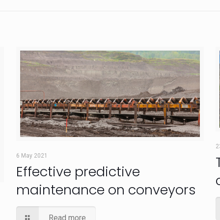
2
6 May 2021
Effective predictive
maintenance on conveyors
Read more