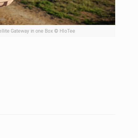
ellite Gateway in one Box © HIoTee