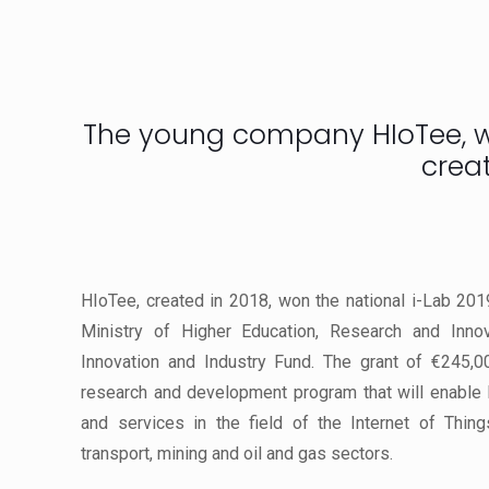
The young company HIoTee, win
crea
HIoTee, created in 2018, won the national i-Lab 201
Ministry of Higher Education, Research and Inno
Innovation and Industry Fund. The grant of €245,0
research and development program that will enable
and services in the field of the Internet of Things
transport, mining and oil and gas sectors.