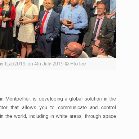
y ILab2019, on 4th July 2019 © HIoTee
 Montpellier, is developing a global solution in the
ector that allows you to communicate and control
n the world, including in white areas, through space