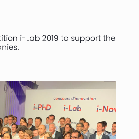
tion i-Lab 2019 to support the
nies.