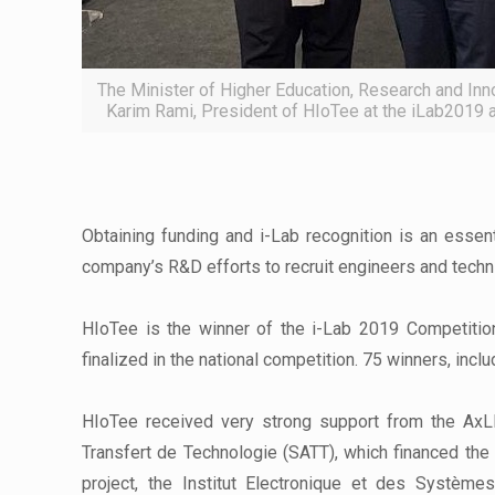
The Minister of Higher Education, Research and Inn
Karim Rami, President of HIoTee at the iLab201
Obtaining funding and i-Lab recognition is an essen
company’s R&D efforts to recruit engineers and technic
HIoTee is the winner of the i-Lab 2019 Competitio
finalized in the national competition. 75 winners, inclu
HIoTee received very strong support from the AxLR
Transfert de Technologie (SATT), which financed the 
project, the Institut Electronique et des Systèmes