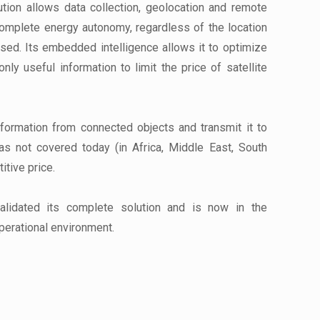
ution allows data collection, geolocation and remote
 complete energy autonomy, regardless of the location
sed. Its embedded intelligence allows it to optimize
only useful information to limit the price of satellite
nformation from connected objects and transmit it to
eas not covered today (in Africa, Middle East, South
itive price.
lidated its complete solution and is now in the
perational environment.