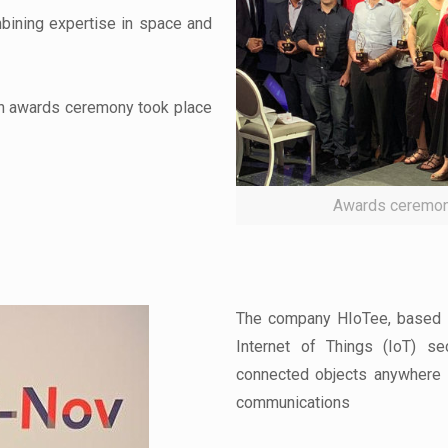
bining expertise in space and
on awards ceremony took place
Awards ceremon
The company HIoTee, based in
Internet of Things (IoT) s
connected objects anywhere i
communications