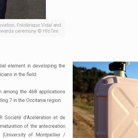
ovation, Frédérique Vidal and
9 awards ceremony © HIoTee
tial element in developing the
ians in the field.
n among the 468 applications
ding 7 in the Occitania region.
 Société d’Acélération et de
maturation of the antecreation
 (University of Montpellier /