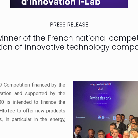
PRESS RELEASE
ner of the French national competi
tion of innovative technology compa
9 Competition financed by the
vation and supported by the
00 is intended to finance the
 HIoTee to offer new products
, in particular in the energy,