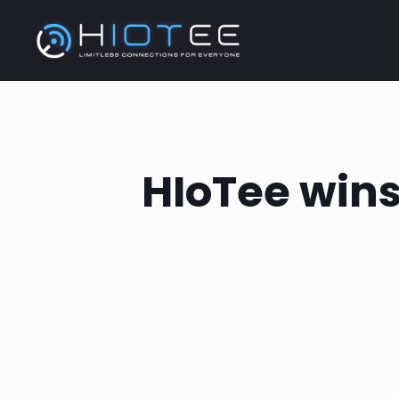
HIoTee wins