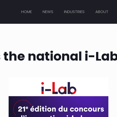
HOME
NEWS
INDUSTRIES
ABOUT
 the national i-La